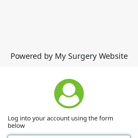
Powered by My Surgery Website
Log into your account using the form
below