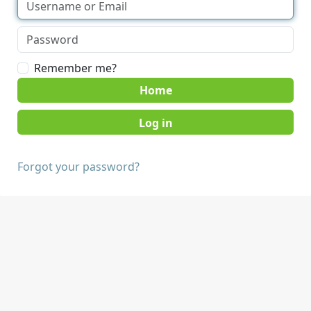
Remember me?
Home
Forgot your password?