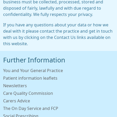
business must be collected, processed, stored and
disposed of fairly, lawfully and with due regard to
confidentiality. We fully respects your privacy.
If you have any questions about your data or how we
deal with it please contact the practice and get in touch
with us by clicking on the Contact Us links available on
this website.
Further Information
You and Your General Practice
Patient information leaflets
Newsletters
Care Quality Commission
Carers Advice
The On Day Service and FCP
Social Prescribing