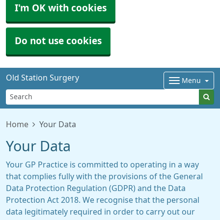
I'm OK with cookies
Do not use cookies
Old Station Surgery
Menu
Home
Your Data
Your Data
Your GP Practice is committed to operating in a way
that complies fully with the provisions of the General
Data Protection Regulation (GDPR) and the Data
Protection Act 2018. We recognise that the personal
data legitimately required in order to carry out our