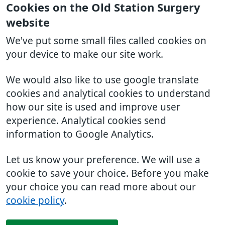
Cookies on the Old Station Surgery
website
We've put some small files called cookies on
your device to make our site work.
We would also like to use google translate
cookies and analytical cookies to understand
how our site is used and improve user
experience. Analytical cookies send
information to Google Analytics.
Let us know your preference. We will use a
cookie to save your choice. Before you make
your choice you can read more about our
cookie policy
.